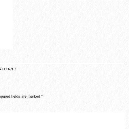
ATTERN /
quired fields are marked
*