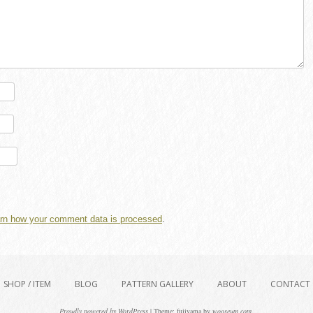
rn how your comment data is processed
.
SHOP / ITEM
BLOG
PATTERN GALLERY
ABOUT
CONTACT
Proudly powered by WordPress
|
Theme: fujiyama by
wooseum.com
.