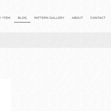
/ ITEM
BLOG
PATTERN GALLERY
ABOUT
CONTACT