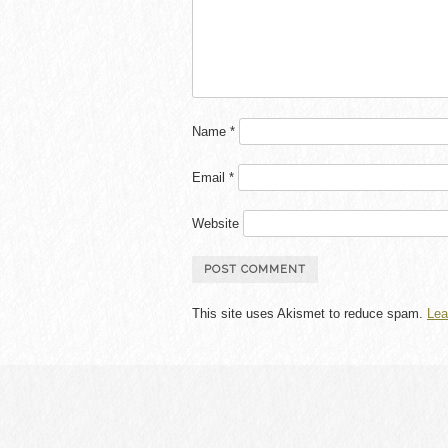
Name
*
Email
*
Website
This site uses Akismet to reduce spam.
Lea