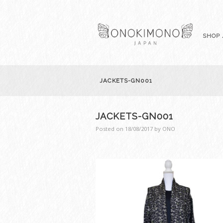
SHOP 
JACKETS-GN001
JACKETS-GN001
Posted on
18/08/2017
by
ONO