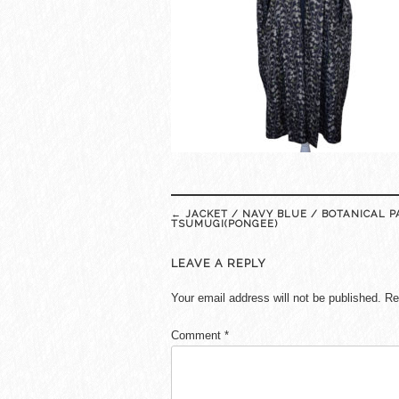
Post
←
JACKET / NAVY BLUE / BOTANICAL P
navigation
TSUMUGI(PONGEE)
LEAVE A REPLY
Your email address will not be published.
Re
Comment
*