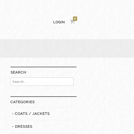
0
LOGIN
SEARCH
Search
for:
CATEGORIES
- COATS / JACKETS
- DRESSES