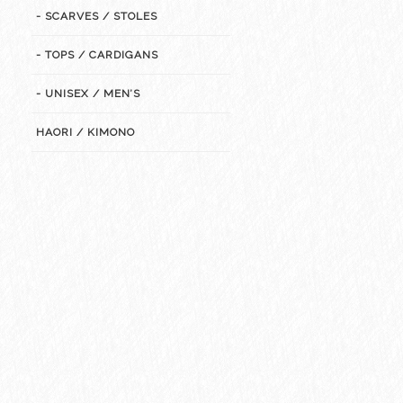
- SCARVES / STOLES
- TOPS / CARDIGANS
- UNISEX / MEN’S
HAORI / KIMONO