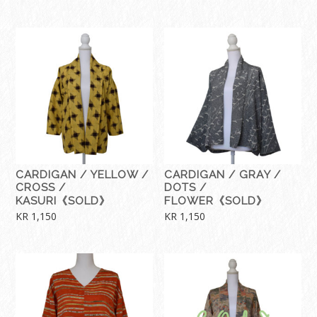
CARDIGAN / YELLOW /
CARDIGAN / GRAY /
CROSS /
DOTS /
KASURI《SOLD》
FLOWER《SOLD》
KR
1,150
KR
1,150