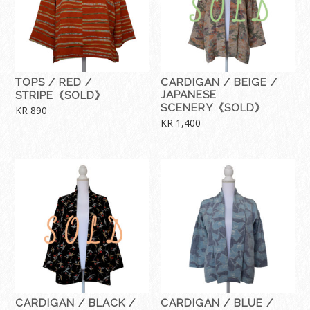
TOPS / RED /
CARDIGAN / BEIGE /
JAPANESE
STRIPE《SOLD》
SCENERY《SOLD》
KR
890
KR
1,400
CARDIGAN / BLACK /
CARDIGAN / BLUE /