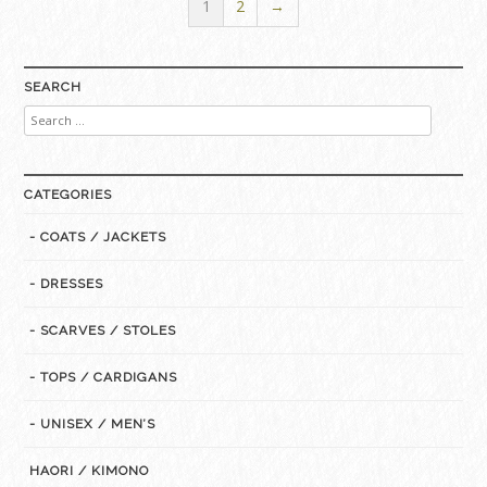
1
2
→
SEARCH
Search
for:
CATEGORIES
- COATS / JACKETS
- DRESSES
- SCARVES / STOLES
- TOPS / CARDIGANS
- UNISEX / MEN’S
HAORI / KIMONO