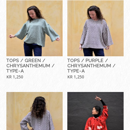
TOPS / GREEN /
TOPS / PURPLE /
CHRYSANTHEMUM /
CHRYSANTHEMUM /
TYPE-A
TYPE-A
KR
1,250
KR
1,250