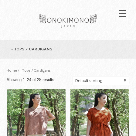
- TOPS / CARDIGANS
Home
/ - Tops / Cardigans
Showing 1–24 of 28 results