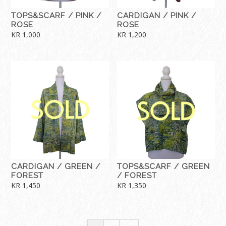
TOPS&SCARF / PINK /
CARDIGAN / PINK /
ROSE
ROSE
KR
1,000
KR
1,200
CARDIGAN / GREEN /
TOPS&SCARF / GREEN
FOREST
/ FOREST
KR
1,450
KR
1,350