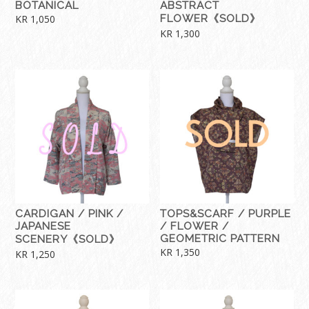
BOTANICAL
ABSTRACT
KR
1,050
FLOWER《SOLD》
KR
1,300
CARDIGAN / PINK /
TOPS&SCARF / PURPLE
JAPANESE
/ FLOWER /
GEOMETRIC PATTERN
SCENERY《SOLD》
KR
1,350
KR
1,250