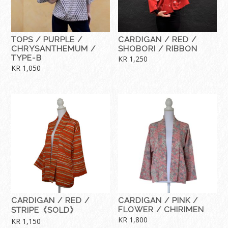
TOPS / PURPLE /
CARDIGAN / RED /
CHRYSANTHEMUM /
SHOBORI / RIBBON
TYPE-B
KR
1,250
KR
1,050
CARDIGAN / RED /
CARDIGAN / PINK /
FLOWER / CHIRIMEN
STRIPE《SOLD》
KR
1,800
KR
1,150