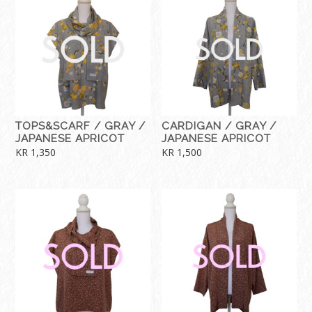
TOPS&SCARF / GRAY /
CARDIGAN / GRAY /
JAPANESE APRICOT
JAPANESE APRICOT
KR
1,350
KR
1,500