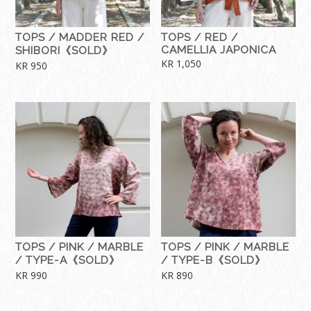
TOPS / MADDER RED /
TOPS / RED /
CAMELLIA JAPONICA
SHIBORI《SOLD》
KR
1,050
KR
950
TOPS / PINK / MARBLE
TOPS / PINK / MARBLE
/ TYPE-A《SOLD》
/ TYPE-B《SOLD》
KR
990
KR
890