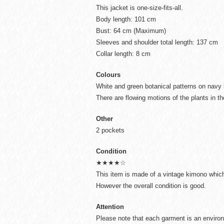
This jacket is one-size-fits-all.
Body length: 101 cm
Bust: 64 cm (Maximum)
Sleeves and shoulder total length: 137 cm
Collar length: 8 cm
Colours
White and green botanical patterns on navy
There are flowing motions of the plants in th
Other
2 pockets
Condition
★★★★☆
This item is made of a vintage kimono which 
However the overall condition is good.
Attention
Please note that each garment is an environ