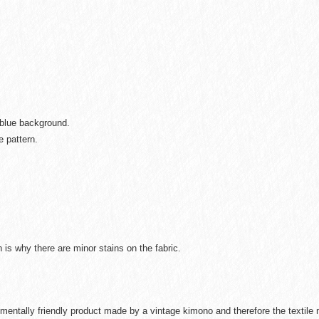
 blue background.
e pattern.
is why there are minor stains on the fabric.
mentally friendly product made by a vintage kimono and therefore the textil