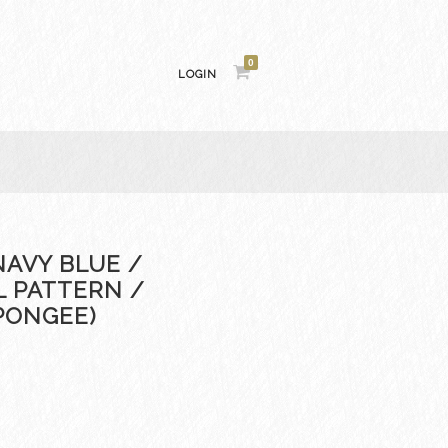
0
LOGIN
NAVY BLUE /
L PATTERN /
PONGEE)