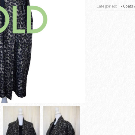
Categories:
- Coats 