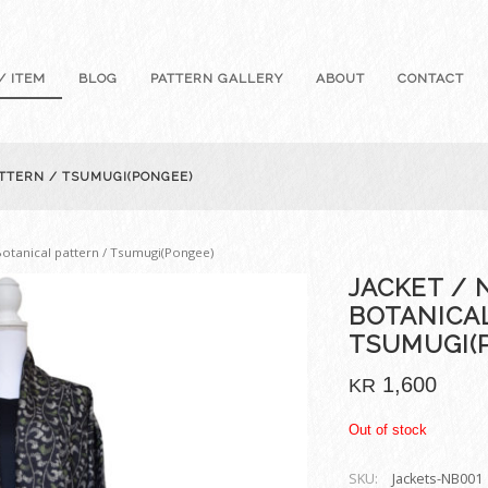
/ ITEM
BLOG
PATTERN GALLERY
ABOUT
CONTACT
ATTERN / TSUMUGI(PONGEE)
 Botanical pattern / Tsumugi(Pongee)
JACKET / 
BOTANICA
TSUMUGI(
1,600
KR
Out of stock
SKU:
Jackets-NB001