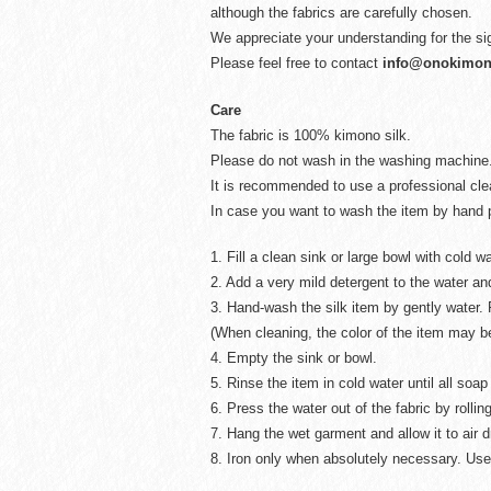
although the fabrics are carefully chosen.
We appreciate your understanding for the si
Please feel free to contact
info@onokimo
Care
The fabric is 100% kimono silk.
Please do not wash in the washing machine
It is recommended to use a professional cl
In case you want to wash the item by hand p
1. Fill a clean sink or large bowl with cold wa
2. Add a very mild detergent to the water and
3. Hand-wash the silk item by gently water. 
(When cleaning, the color of the item may 
4. Empty the sink or bowl.
5. Rinse the item in cold water until all so
6. Press the water out of the fabric by rolling
7. Hang the wet garment and allow it to air d
8. Iron only when absolutely necessary. Use