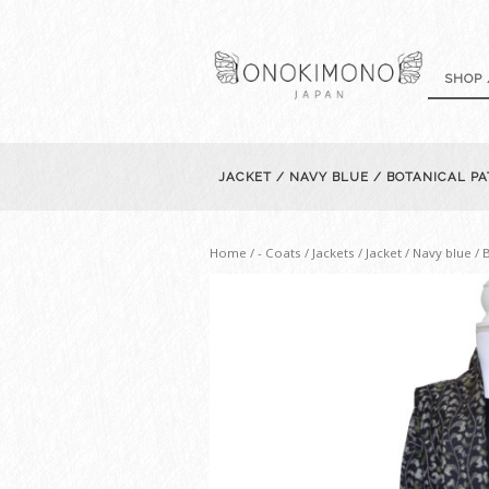
SHOP 
JACKET / NAVY BLUE / BOTANICAL P
Home
/
- Coats / Jackets
/ Jacket / Navy blue /