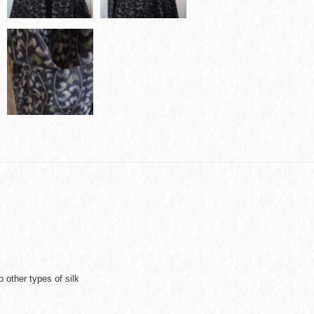
 other types of silk