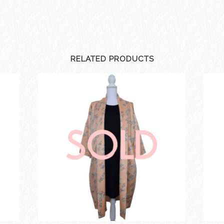
RELATED PRODUCTS