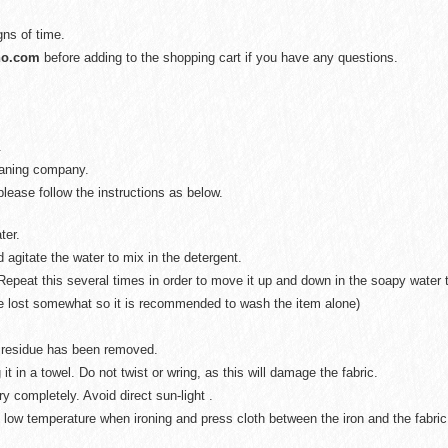
gns of time.
no.com
before adding to the shopping cart if you have any questions.
.
eaning company.
lease follow the instructions as below.
ter.
 agitate the water to mix in the detergent.
Repeat this several times in order to move it up and down in the soapy water t
be lost somewhat so it is recommended to wash the item alone)
ap residue has been removed.
 it in a towel. Do not twist or wring, as this will damage the fabric.
ry completely. Avoid direct sun-light .
 low temperature when ironing and press cloth between the iron and the fabric