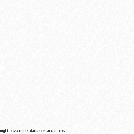
e might have minor damages and stains