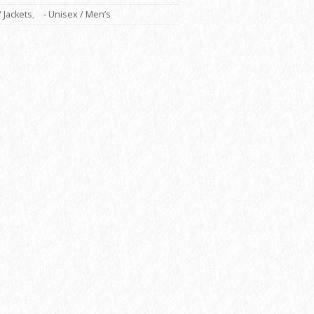
/ Jackets
,
- Unisex / Men’s