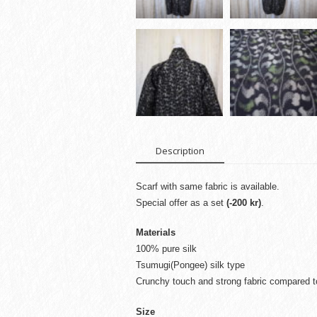
Description
Scarf with same fabric is available.
Special offer as a set
(-200 kr)
.
Materials
100% pure silk
Tsumugi(Pongee) silk type
Crunchy touch and strong fabric compared to
Size