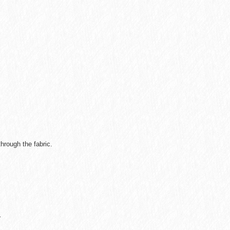
hrough the fabric.
.