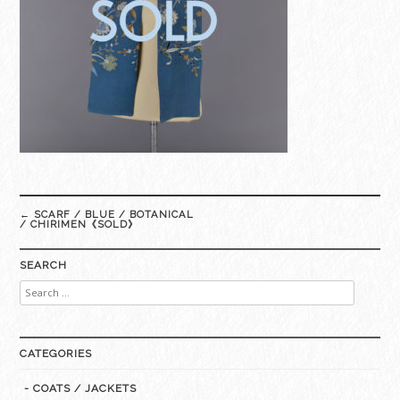
Post
←
SCARF / BLUE / BOTANICAL
navigation
/ CHIRIMEN《SOLD》
SEARCH
Search
for:
CATEGORIES
- COATS / JACKETS