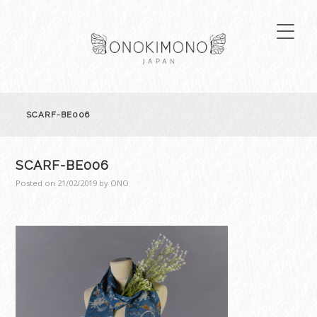
SCARF-BE006
SCARF-BE006
Posted on
21/02/2019
by
ONO