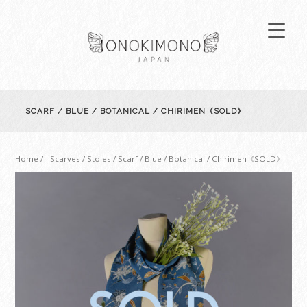
SCARF / BLUE / BOTANICAL / CHIRIMEN《SOLD》
Home
/
- Scarves / Stoles
/ Scarf / Blue / Botanical / Chirimen《SOLD》