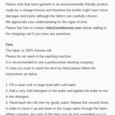
Please note that each garment is an environmentally friendly product
made by a vintage kimono and therefore the textile might have minor
damages and stains although the fabrics are carefully chosen.
We appreciate your understanding for the signs of time.
Please feel free to contact
info@onokimono.com
before adding to
the shopping cart if you have any questions.
Care
The fabric is 100% kimono silk.
Please do not wash in the washing machine.
It is recommended to use a professional cleaning company.
In case you want to wash the item by hand please follow the
instructions as below.
1. Fill a clean sink or large bowl with cold water.
2. Add a very mild detergent to the water and agitate the water to mix
in the detergent.
3. Hand-wash the silk item by gently water. Repeat this several times
in order to move it up and down in the soapy water through the fabric.
(When cleaning, the color of the item may be lost somewhat so it is