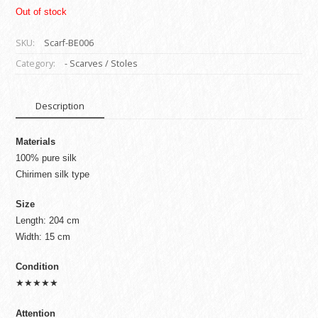
Out of stock
SKU:
Scarf-BE006
Category:
- Scarves / Stoles
Description
Materials
100% pure silk
Chirimen silk type
Size
Length: 204 cm
Width: 15 cm
Condition
★★★★★
Attention