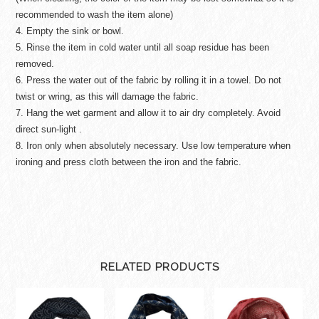
recommended to wash the item alone)
4. Empty the sink or bowl.
5. Rinse the item in cold water until all soap residue has been
removed.
6. Press the water out of the fabric by rolling it in a towel. Do not
twist or wring, as this will damage the fabric.
7. Hang the wet garment and allow it to air dry completely. Avoid
direct sun-light .
8. Iron only when absolutely necessary. Use low temperature when
ironing and press cloth between the iron and the fabric.
RELATED PRODUCTS