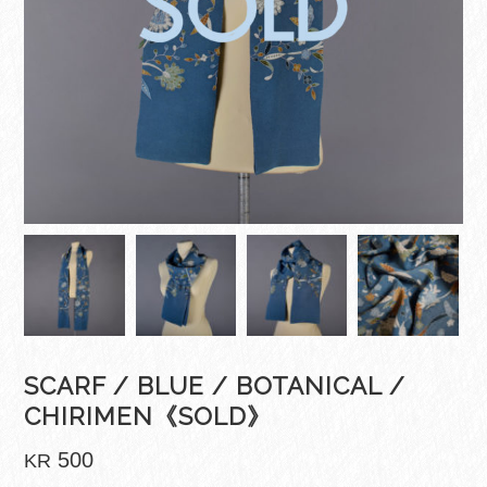
SCARF / BLUE / BOTANICAL /
CHIRIMEN《SOLD》
500
KR