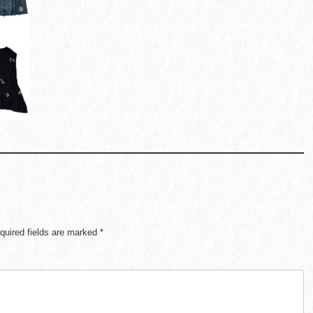
quired fields are marked
*