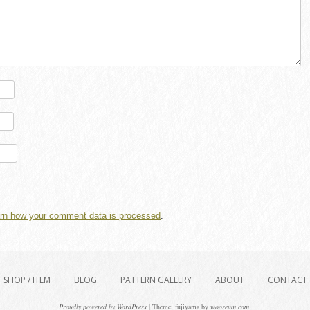
rn how your comment data is processed
.
SHOP / ITEM
BLOG
PATTERN GALLERY
ABOUT
CONTACT
Proudly powered by WordPress
|
Theme: fujiyama by
wooseum.com
.