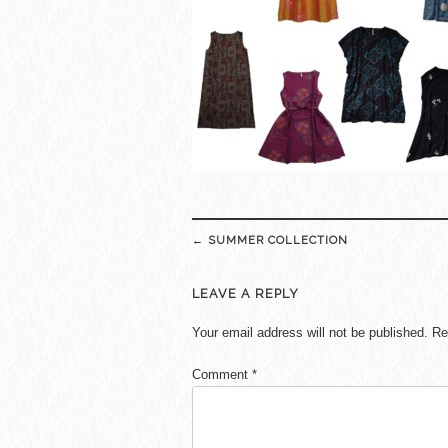
Post
←
SUMMER COLLECTION
navigation
LEAVE A REPLY
Your email address will not be published.
Re
Comment
*