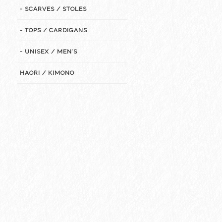
- SCARVES / STOLES
- TOPS / CARDIGANS
- UNISEX / MEN’S
HAORI / KIMONO