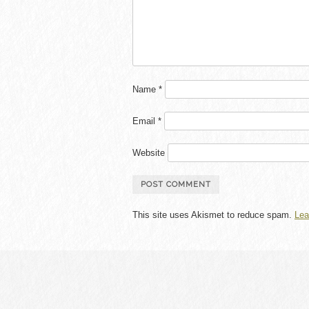
Name
*
Email
*
Website
This site uses Akismet to reduce spam.
Lea