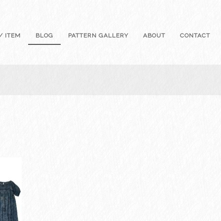
/ ITEM
BLOG
PATTERN GALLERY
ABOUT
CONTACT