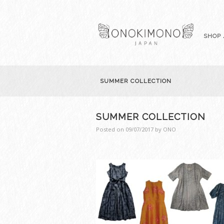
SHOP 
SUMMER COLLECTION
SUMMER COLLECTION
Posted on
09/07/2017
by
ONO