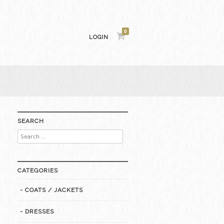
0
LOGIN
SEARCH
Search
for:
CATEGORIES
- COATS / JACKETS
- DRESSES