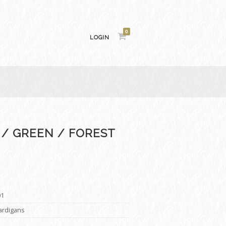
0
LOGIN
 / GREEN / FOREST
01
Cardigans