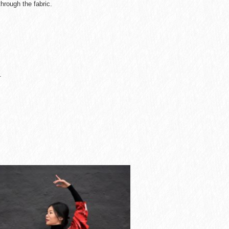
hrough the fabric.
.