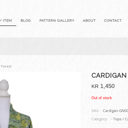
/ ITEM
BLOG
PATTERN GALLERY
ABOUT
CONTACT
/ Forest
CARDIGAN
1,450
KR
Out of stock
SKU:
Cardigan-GN0
Category:
- Tops / 