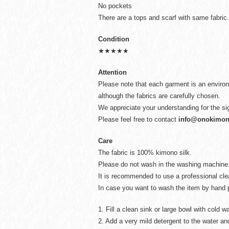
No pockets
There are a tops and scarf with same fabric.
Condition
★★★★★
Attention
Please note that each garment is an environ
although the fabrics are carefully chosen.
We appreciate your understanding for the si
Please feel free to contact
info@onokimo
Care
The fabric is 100% kimono silk.
Please do not wash in the washing machine
It is recommended to use a professional cl
In case you want to wash the item by hand p
1. Fill a clean sink or large bowl with cold wa
2. Add a very mild detergent to the water and