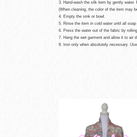
3. Hand-wash the silk item by gently water. 
(When cleaning, the color of the item may 
4. Empty the sink or bowl.
5. Rinse the item in cold water until all so
6. Press the water out of the fabric by rolling
7. Hang the wet garment and allow it to air d
8. Iron only when absolutely necessary. Use