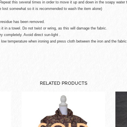
Repeat this several times in order to move it up and down in the soapy water t
be lost somewhat so it is recommended to wash the item alone)
ap residue has been removed.
 it in a towel. Do not twist or wring, as this will damage the fabric.
ry completely. Avoid direct sun-light .
 low temperature when ironing and press cloth between the iron and the fabric
RELATED PRODUCTS