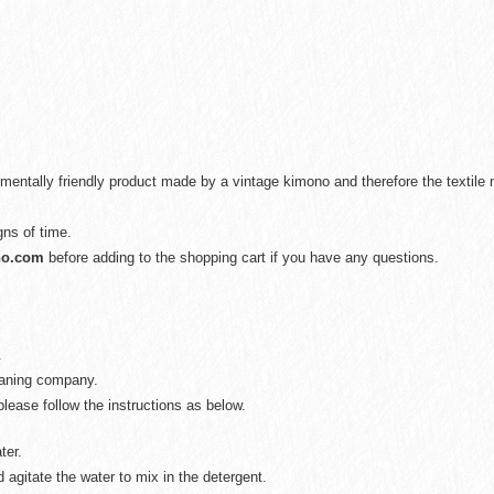
mentally friendly product made by a vintage kimono and therefore the textil
gns of time.
no.com
before adding to the shopping cart if you have any questions.
.
eaning company.
lease follow the instructions as below.
ter.
 agitate the water to mix in the detergent.