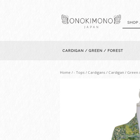
SHOP 
CARDIGAN / GREEN / FOREST
Home
/
- Tops / Cardigans
/ Cardigan / Green 