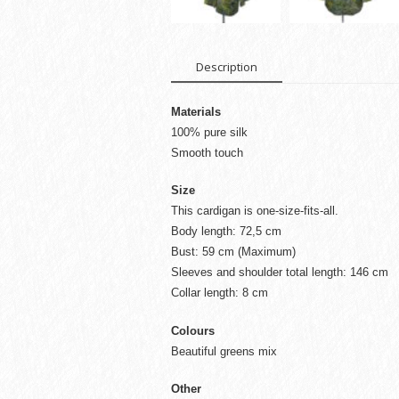
Description
Materials
100% pure silk
Smooth touch
Size
This cardigan is one-size-fits-all.
Body length: 72,5 cm
Bust: 59 cm (Maximum)
Sleeves and shoulder total length: 146 cm
Collar length: 8 cm
Colours
Beautiful greens mix
Other