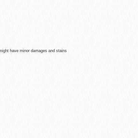
e might have minor damages and stains