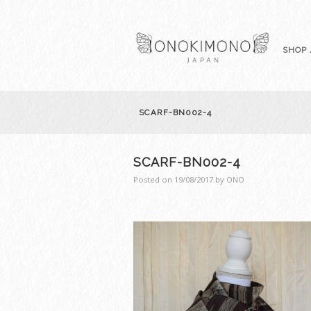
SHOP 
SCARF-BN002-4
SCARF-BN002-4
Posted on
19/08/2017
by
ONO