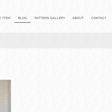
/ ITEM
BLOG
PATTERN GALLERY
ABOUT
CONTACT