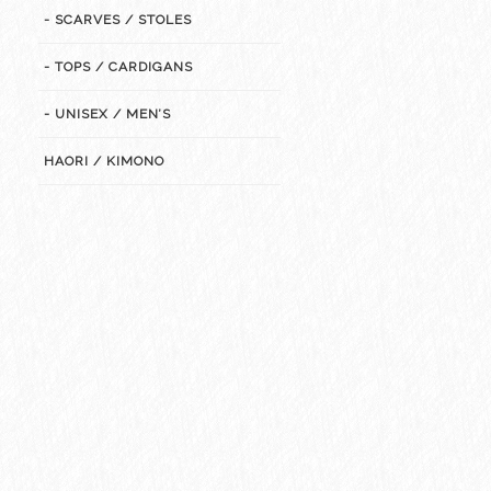
- SCARVES / STOLES
- TOPS / CARDIGANS
- UNISEX / MEN’S
HAORI / KIMONO