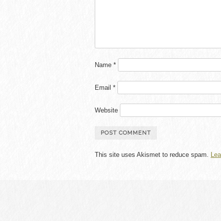
Name
*
Email
*
Website
This site uses Akismet to reduce spam.
Lea