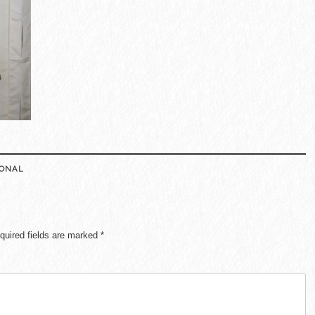
IONAL
quired fields are marked
*