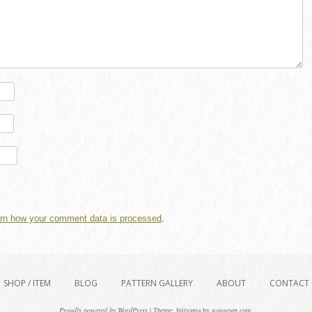
rn how your comment data is processed
.
SHOP / ITEM
BLOG
PATTERN GALLERY
ABOUT
CONTACT
Proudly powered by WordPress
|
Theme: fujiyama by
wooseum.com
.