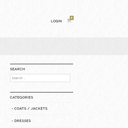
0
LOGIN
SEARCH
Search
for:
CATEGORIES
- COATS / JACKETS
- DRESSES