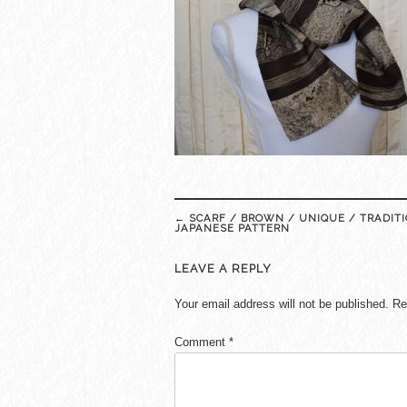
Post
←
SCARF / BROWN / UNIQUE / TRADIT
navigation
JAPANESE PATTERN
LEAVE A REPLY
Your email address will not be published.
Re
Comment
*