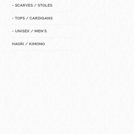
- SCARVES / STOLES
- TOPS / CARDIGANS
- UNISEX / MEN’S
HAORI / KIMONO