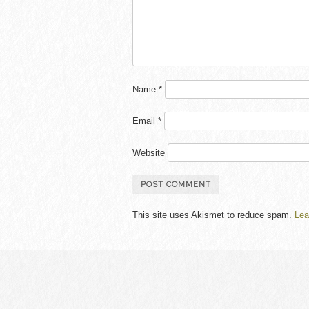
Name
*
Email
*
Website
This site uses Akismet to reduce spam.
Lea