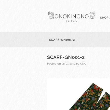
SHOP 
SCARF-GN001-2
SCARF-GN001-2
Posted on
25/07/2017
by
ONO