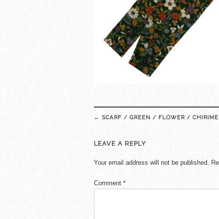
Post
←
SCARF / GREEN / FLOWER / CHIRIME
navigation
LEAVE A REPLY
Your email address will not be published.
Re
Comment
*