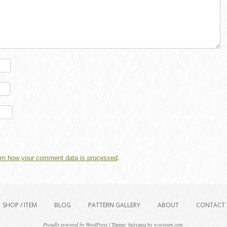
rn how your comment data is processed
.
SHOP / ITEM
BLOG
PATTERN GALLERY
ABOUT
CONTACT
Proudly powered by WordPress
|
Theme: fujiyama by
wooseum.com
.