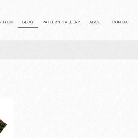
/ ITEM
BLOG
PATTERN GALLERY
ABOUT
CONTACT