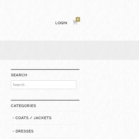
0
LOGIN
SEARCH
Search
for:
CATEGORIES
- COATS / JACKETS
- DRESSES