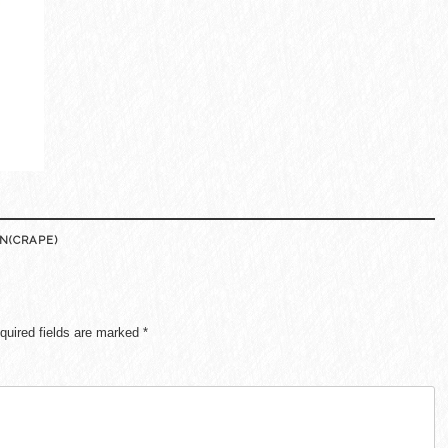
N(CRAPE)
quired fields are marked
*