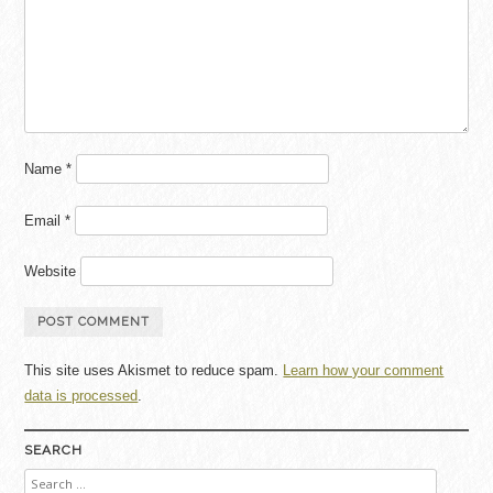
Name
*
Email
*
Website
This site uses Akismet to reduce spam.
Learn how your comment
data is processed
.
SEARCH
Search