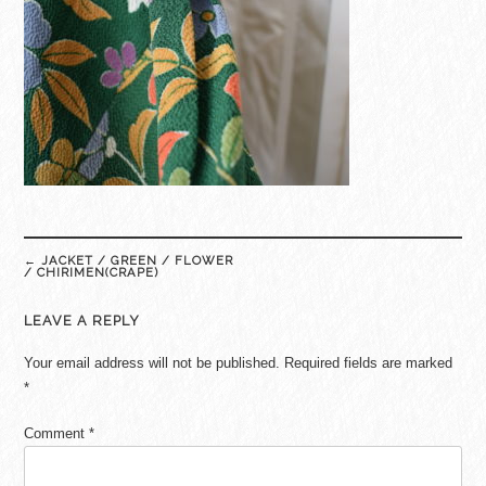
Post
←
JACKET / GREEN / FLOWER
navigation
/ CHIRIMEN(CRAPE)
LEAVE A REPLY
Your email address will not be published.
Required fields are marked
*
Comment
*