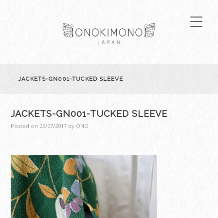
JACKETS-GN001-TUCKED SLEEVE
JACKETS-GN001-TUCKED SLEEVE
Posted on
25/07/2017
by
ONO