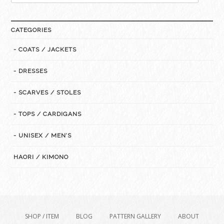
for:
CATEGORIES
- COATS / JACKETS
- DRESSES
- SCARVES / STOLES
- TOPS / CARDIGANS
- UNISEX / MEN’S
HAORI / KIMONO
SHOP / ITEM
BLOG
PATTERN GALLERY
ABOUT