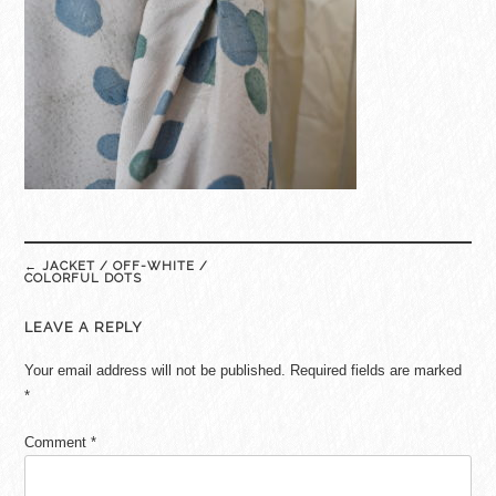
Post
←
JACKET / OFF-WHITE /
navigation
COLORFUL DOTS
LEAVE A REPLY
Your email address will not be published.
Required fields are marked
*
Comment
*