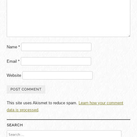
Name
*
Email
*
Website
This site uses Akismet to reduce spam.
Learn how your comment
data is processed
.
SEARCH
Search