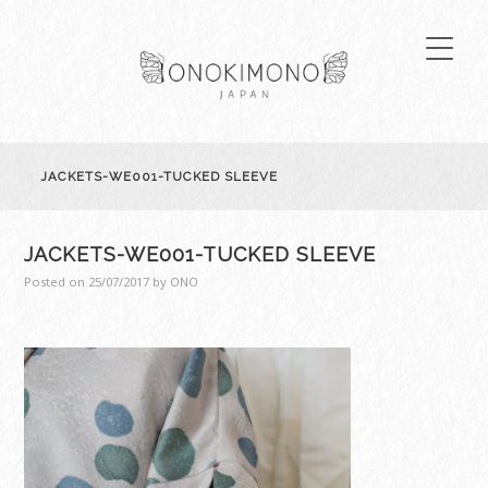
JACKETS-WE001-TUCKED SLEEVE
JACKETS-WE001-TUCKED SLEEVE
Posted on
25/07/2017
by
ONO