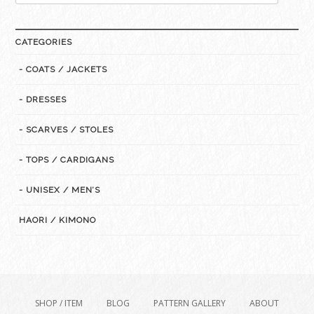
for:
CATEGORIES
- COATS / JACKETS
- DRESSES
- SCARVES / STOLES
- TOPS / CARDIGANS
- UNISEX / MEN’S
HAORI / KIMONO
SHOP / ITEM
BLOG
PATTERN GALLERY
ABOUT