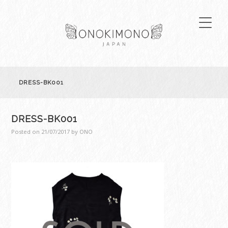
DRESS-BK001
DRESS-BK001
Posted on
21/07/2017
by
ONO