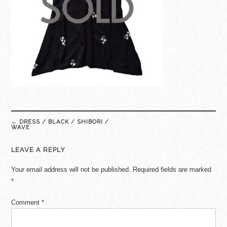
Post
←
DRESS / BLACK / SHIBORI /
navigation
WAVE
LEAVE A REPLY
Your email address will not be published.
Required fields are marked
*
Comment
*