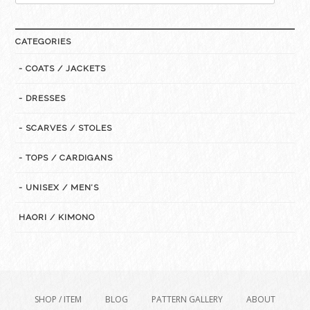
for:
CATEGORIES
- COATS / JACKETS
- DRESSES
- SCARVES / STOLES
- TOPS / CARDIGANS
- UNISEX / MEN’S
HAORI / KIMONO
SHOP / ITEM
BLOG
PATTERN GALLERY
ABOUT