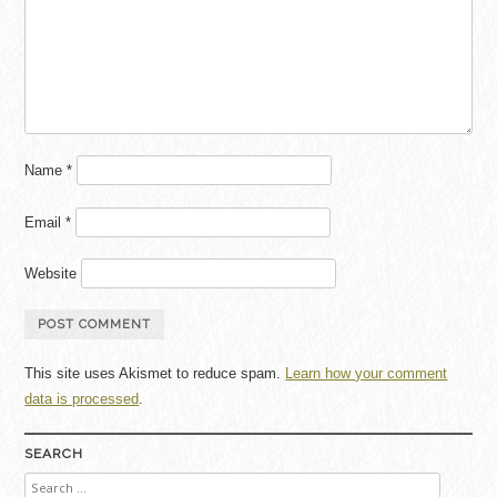
Name
*
Email
*
Website
This site uses Akismet to reduce spam.
Learn how your comment
data is processed
.
SEARCH
Search