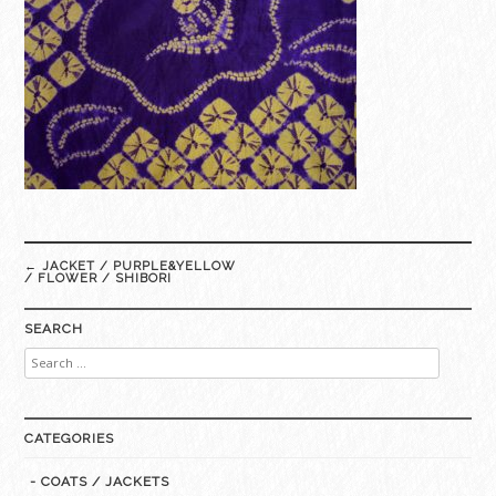
Post
←
JACKET / PURPLE&YELLOW
navigation
/ FLOWER / SHIBORI
SEARCH
Search
for:
CATEGORIES
- COATS / JACKETS