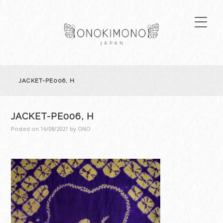
JACKET-PE006, H
JACKET-PE006, H
Posted on
16/08/2021
by
ONO