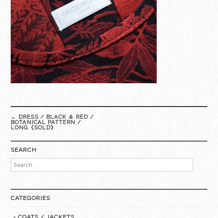
Post
←
DRESS / BLACK ＆ RED /
navigation
BOTANICAL PATTERN /
LONG《SOLD》
SEARCH
Search
for:
CATEGORIES
- COATS / JACKETS