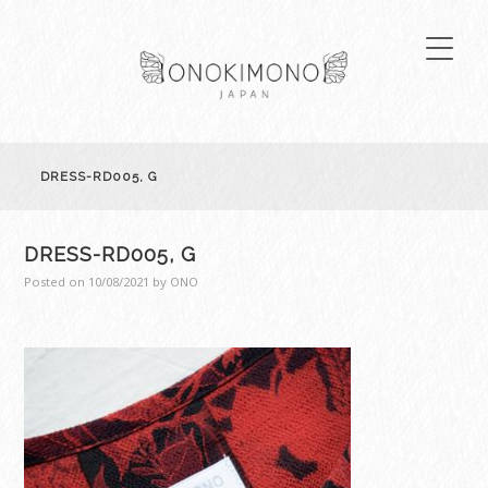
DRESS-RD005, G
DRESS-RD005, G
Posted on
10/08/2021
by
ONO