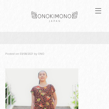
Posted on
03/08/2021
by
ONO