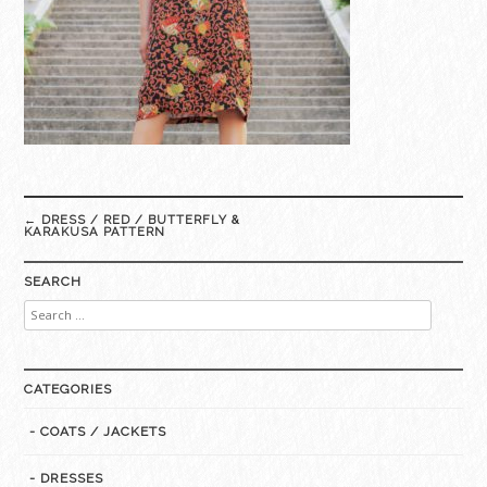
Post
←
DRESS / RED / BUTTERFLY &
navigation
KARAKUSA PATTERN
SEARCH
Search
for:
CATEGORIES
- COATS / JACKETS
- DRESSES