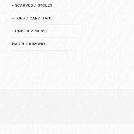
- SCARVES / STOLES
- TOPS / CARDIGANS
- UNISEX / MEN’S
HAORI / KIMONO