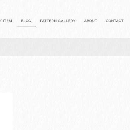
/ ITEM
BLOG
PATTERN GALLERY
ABOUT
CONTACT