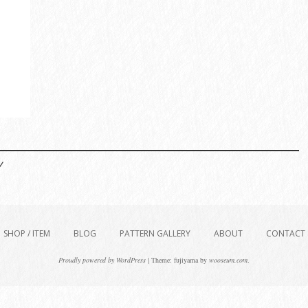
/
SHOP / ITEM
BLOG
PATTERN GALLERY
ABOUT
CONTACT
Proudly powered by WordPress
|
Theme: fujiyama by
wooseum.com
.