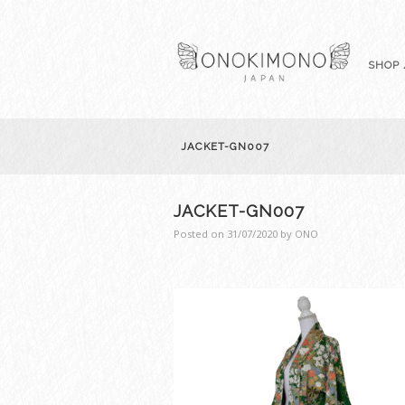
SHOP 
JACKET-GN007
JACKET-GN007
Posted on
31/07/2020
by
ONO