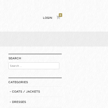
0
LOGIN
SEARCH
Search
for:
CATEGORIES
- COATS / JACKETS
- DRESSES