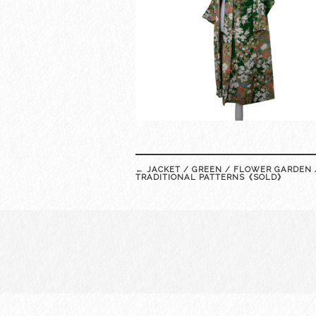
Post
←
JACKET / GREEN / FLOWER GARDEN 
navigation
TRADITIONAL PATTERNS《SOLD》