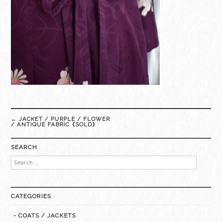
Post
←
JACKET / PURPLE / FLOWER
navigation
/ ANTIQUE FABRIC《SOLD》
SEARCH
Search
for:
CATEGORIES
- COATS / JACKETS