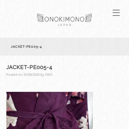
JACKET-PE005-4
JACKET-PE005-4
Posted on
25/04/2020
by
ONO