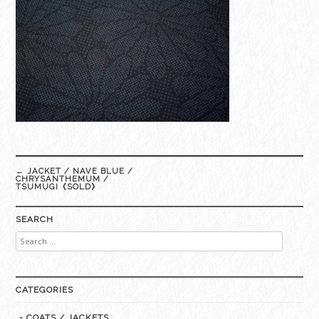
Post
←
JACKET / NAVE BLUE /
navigation
CHRYSANTHEMUM /
TSUMUGI《SOLD》
SEARCH
Search
for:
CATEGORIES
- COATS / JACKETS