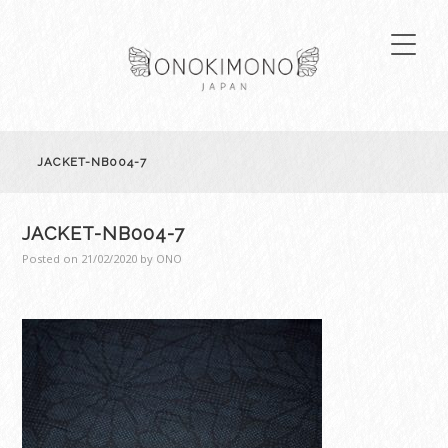
JACKET-NB004-7
JACKET-NB004-7
Posted on
21/02/2020
by
ONO