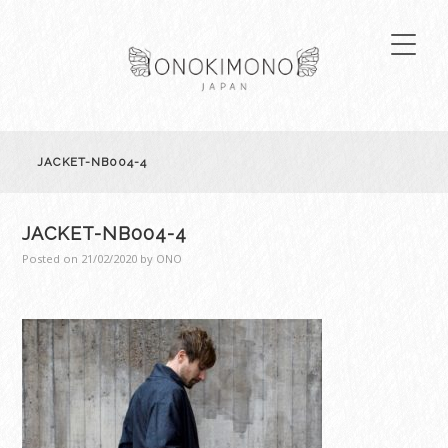
JACKET-NB004-4
JACKET-NB004-4
Posted on
21/02/2020
by
ONO