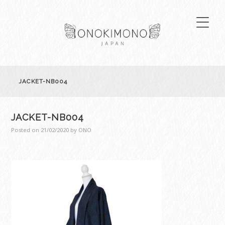
JACKET-NB004
JACKET-NB004
Posted on
21/02/2020
by
ONO