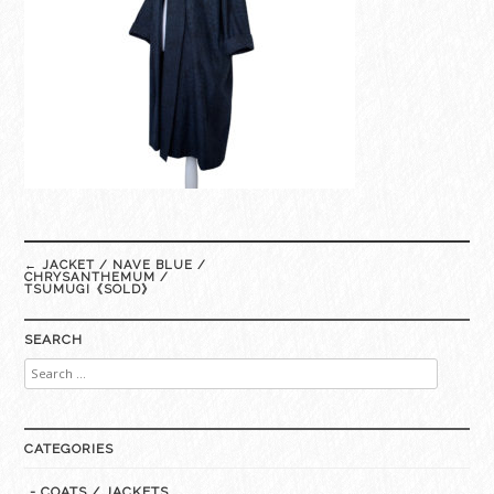
Post
←
JACKET / NAVE BLUE /
navigation
CHRYSANTHEMUM /
TSUMUGI《SOLD》
SEARCH
Search
for:
CATEGORIES
- COATS / JACKETS