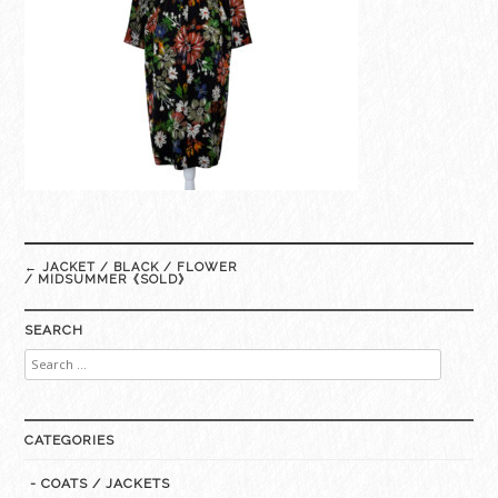
Post
←
JACKET / BLACK / FLOWER
navigation
/ MIDSUMMER《SOLD》
SEARCH
Search
for:
CATEGORIES
- COATS / JACKETS