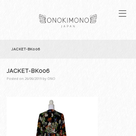
JACKET-BK006
JACKET-BK006
Posted on
26/06/2019
by
ONO