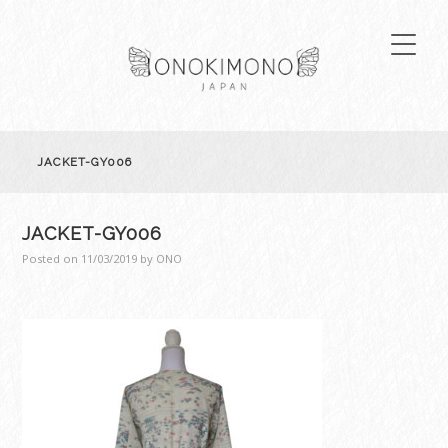
JACKET-GY006
JACKET-GY006
Posted on
11/03/2019
by
ONO