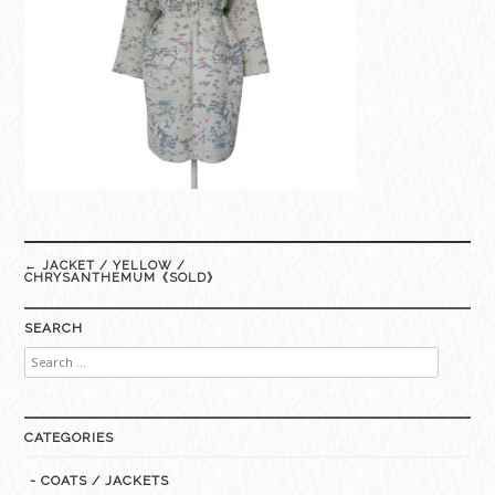
Post
←
JACKET / YELLOW /
navigation
CHRYSANTHEMUM《SOLD》
SEARCH
Search
for:
CATEGORIES
- COATS / JACKETS