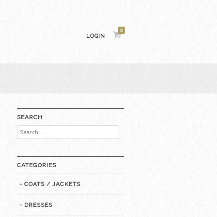
0
LOGIN
SEARCH
Search
for:
CATEGORIES
- COATS / JACKETS
- DRESSES