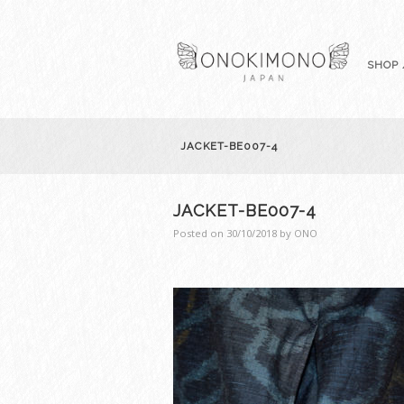
SHOP 
JACKET-BE007-4
JACKET-BE007-4
Posted on
30/10/2018
by
ONO