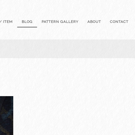
/ ITEM
BLOG
PATTERN GALLERY
ABOUT
CONTACT