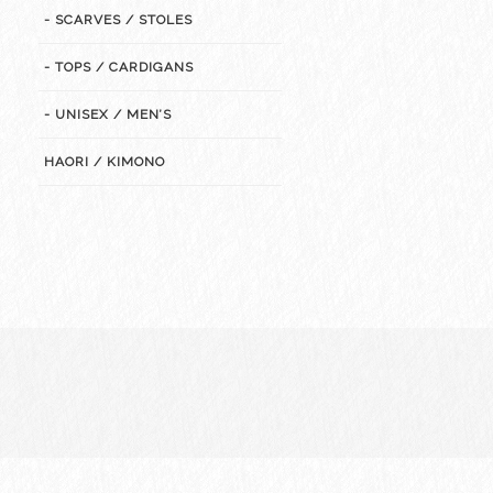
- SCARVES / STOLES
- TOPS / CARDIGANS
- UNISEX / MEN’S
HAORI / KIMONO