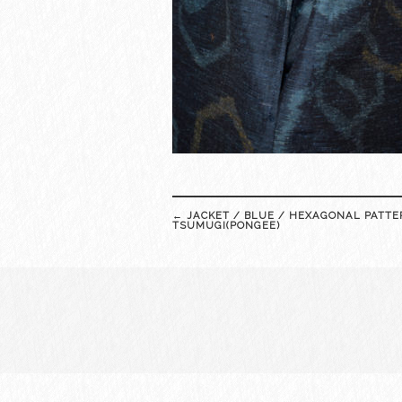
Post
←
JACKET / BLUE / HEXAGONAL PATTE
navigation
TSUMUGI(PONGEE)