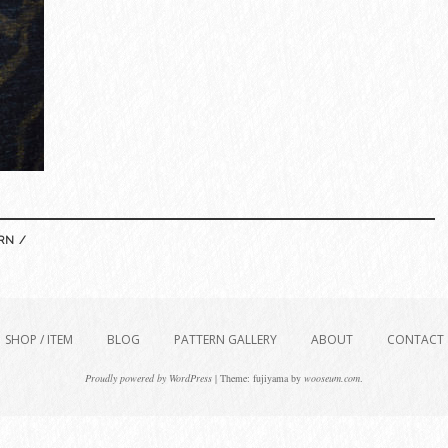
RN /
SHOP / ITEM
BLOG
PATTERN GALLERY
ABOUT
CONTACT
Proudly powered by WordPress
|
Theme: fujiyama by
wooseum.com
.