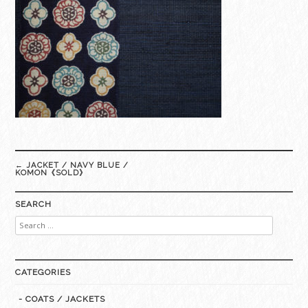
Post
←
JACKET / NAVY BLUE /
navigation
KOMON《SOLD》
SEARCH
Search
for:
CATEGORIES
- COATS / JACKETS