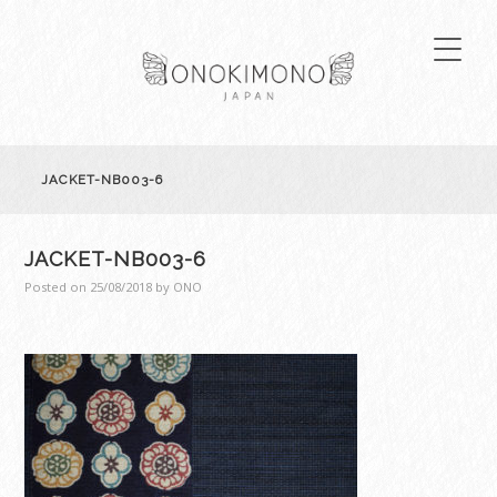
JACKET-NB003-6
JACKET-NB003-6
Posted on
25/08/2018
by
ONO