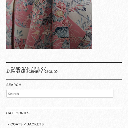
Post
←
CARDIGAN / PINK /
navigation
JAPANESE SCENERY《SOLD》
SEARCH
Search
for:
CATEGORIES
- COATS / JACKETS