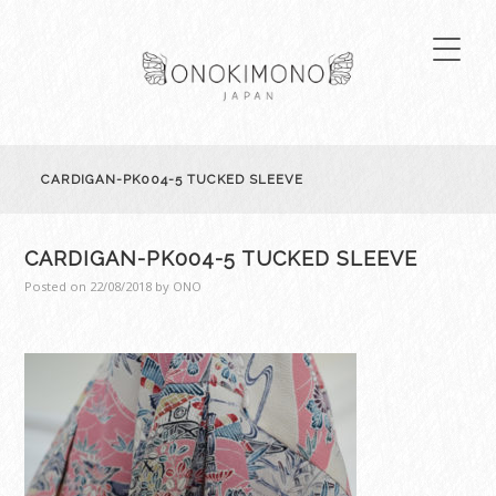
CARDIGAN-PK004-5 TUCKED SLEEVE
CARDIGAN-PK004-5 TUCKED SLEEVE
Posted on
22/08/2018
by
ONO