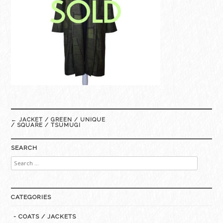
Post
←
JACKET / GREEN / UNIQUE
navigation
/ SQUARE / TSUMUGI
SEARCH
Search
for:
CATEGORIES
- COATS / JACKETS