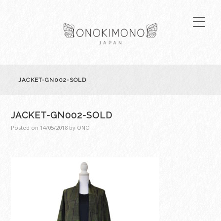
JACKET-GN002-SOLD
JACKET-GN002-SOLD
Posted on
14/05/2018
by
ONO