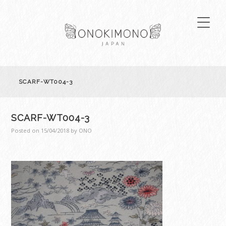
SCARF-WT004-3
SCARF-WT004-3
Posted on
15/04/2018
by
ONO