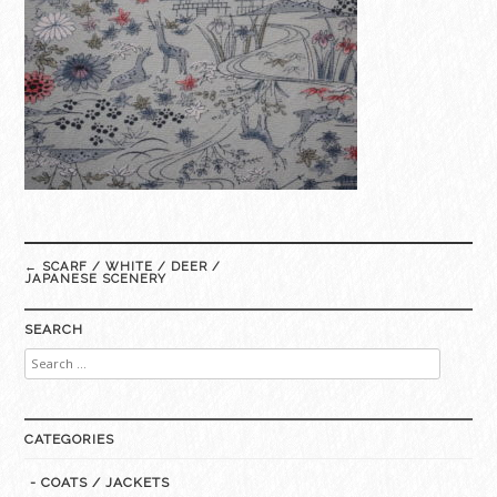
Post
←
SCARF / WHITE / DEER /
navigation
JAPANESE SCENERY
SEARCH
Search
for:
CATEGORIES
- COATS / JACKETS