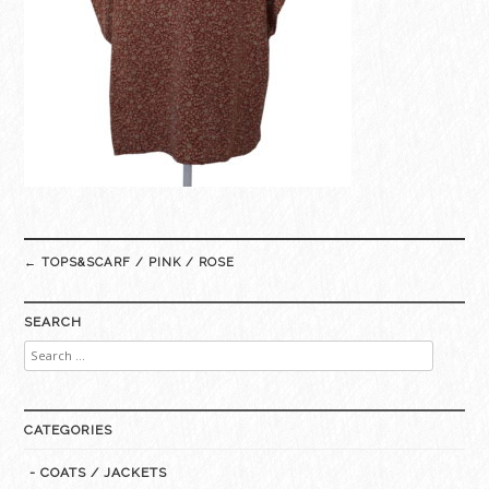
Post
←
TOPS&SCARF / PINK / ROSE
navigation
SEARCH
Search
for:
CATEGORIES
- COATS / JACKETS