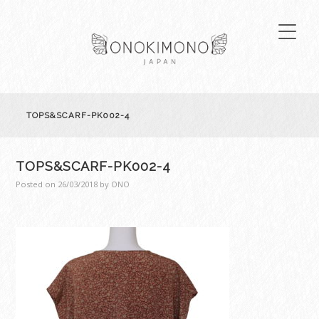
TOPS&SCARF-PK002-4
TOPS&SCARF-PK002-4
Posted on
26/03/2018
by
ONO