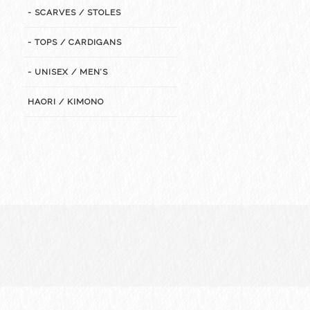
- SCARVES / STOLES
- TOPS / CARDIGANS
- UNISEX / MEN’S
HAORI / KIMONO