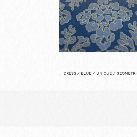
Post
←
DRESS / BLUE / UNIQUE / GEOMETRI
navigation