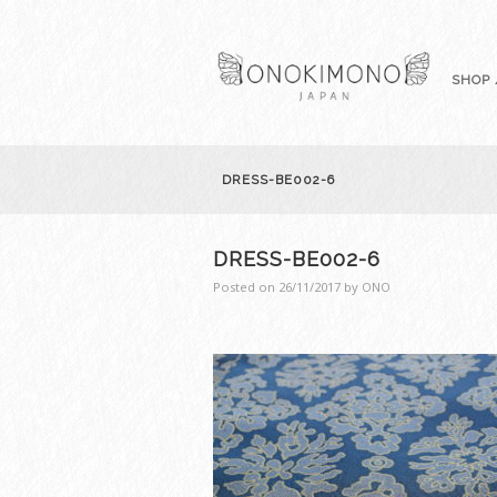
SHOP 
DRESS-BE002-6
DRESS-BE002-6
Posted on
26/11/2017
by
ONO