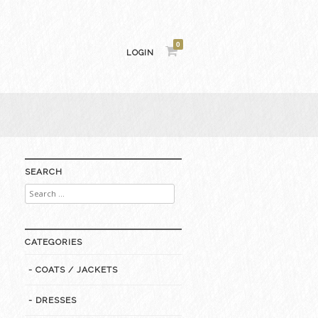
0
LOGIN
SEARCH
Search
for:
CATEGORIES
- COATS / JACKETS
- DRESSES