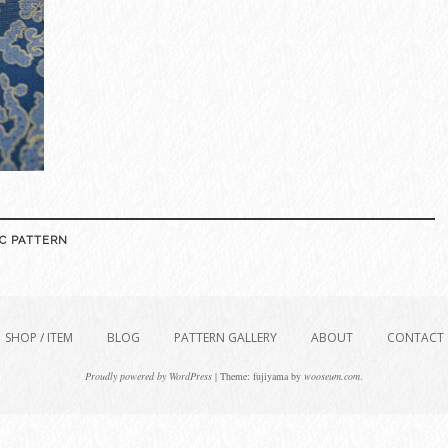
C PATTERN
SHOP / ITEM
BLOG
PATTERN GALLERY
ABOUT
CONTACT
Proudly powered by WordPress
|
Theme: fujiyama by
wooseum.com
.