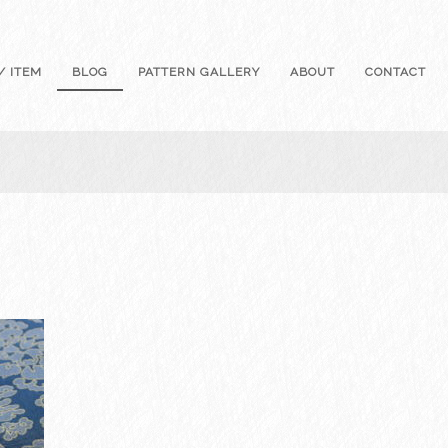
/ ITEM
BLOG
PATTERN GALLERY
ABOUT
CONTACT