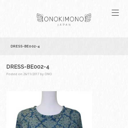
DRESS-BE002-4
DRESS-BE002-4
Posted on
26/11/2017
by
ONO