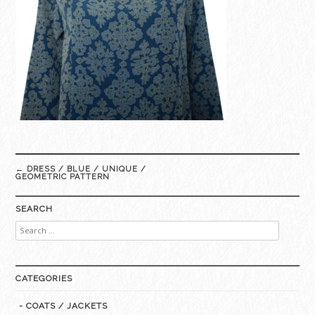
Post
←
DRESS / BLUE / UNIQUE /
navigation
GEOMETRIC PATTERN
SEARCH
Search
for:
CATEGORIES
- COATS / JACKETS