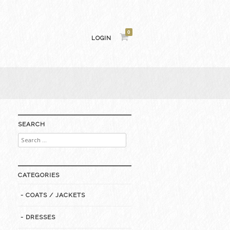
0
LOGIN
SEARCH
Search
for:
CATEGORIES
- COATS / JACKETS
- DRESSES