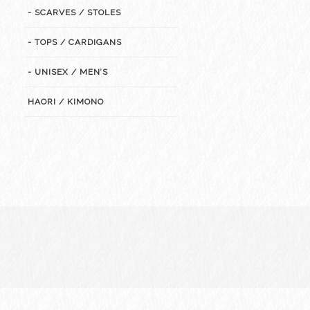
- SCARVES / STOLES
- TOPS / CARDIGANS
- UNISEX / MEN’S
HAORI / KIMONO