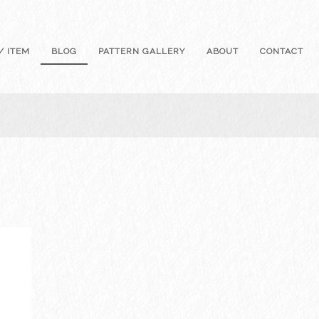
/ ITEM
BLOG
PATTERN GALLERY
ABOUT
CONTACT