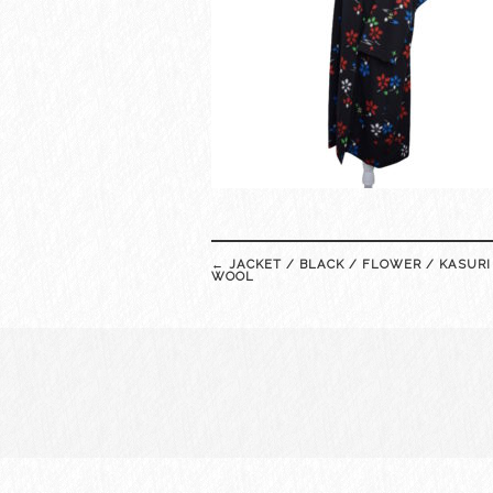
Post
←
JACKET / BLACK / FLOWER / KASURI
navigation
WOOL