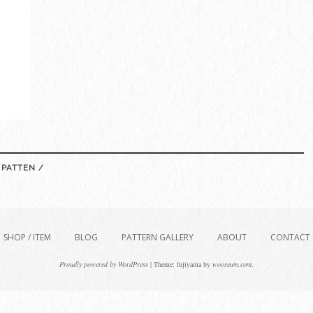
 PATTEN /
SHOP / ITEM
BLOG
PATTERN GALLERY
ABOUT
CONTACT
Proudly powered by WordPress
|
Theme: fujiyama by
wooseum.com
.