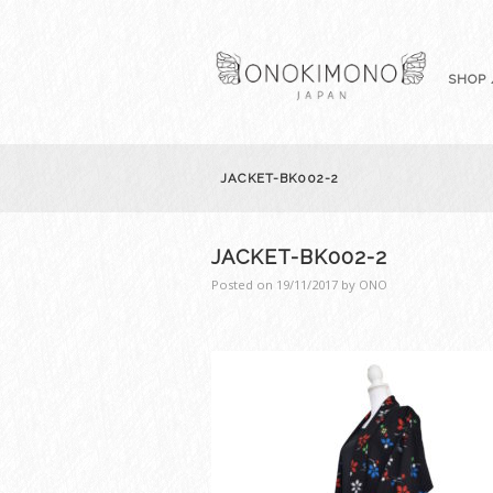
SHOP 
JACKET-BK002-2
JACKET-BK002-2
Posted on
19/11/2017
by
ONO