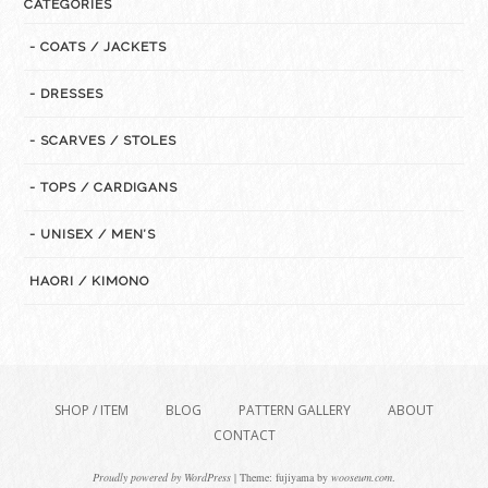
CATEGORIES
- COATS / JACKETS
- DRESSES
- SCARVES / STOLES
- TOPS / CARDIGANS
- UNISEX / MEN’S
HAORI / KIMONO
SHOP / ITEM
BLOG
PATTERN GALLERY
ABOUT
CONTACT
Proudly powered by WordPress
|
Theme: fujiyama by
wooseum.com
.