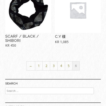
SCARF / BLACK /
C.Y 様
SHIBORI
KR
1,085
KR
450
←
1
2
3
4
5
6
SEARCH
Search
for: