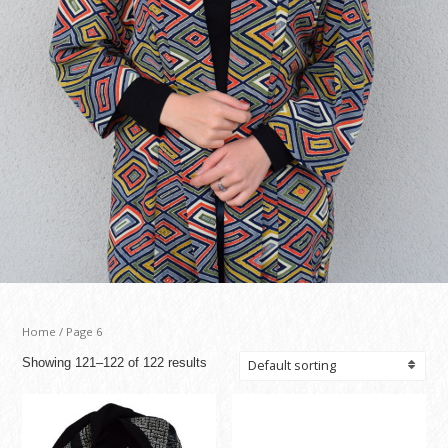
Home
/ Page 6
Showing 121–122 of 122 results