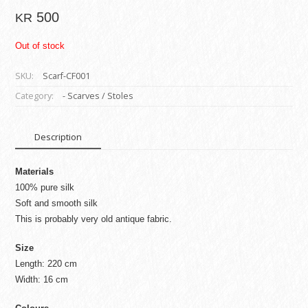
500
KR
Out of stock
SKU:
Scarf-CF001
Category:
- Scarves / Stoles
Description
Materials
100% pure silk
Soft and smooth silk
This is probably very old antique fabric.
Size
Length: 220 cm
Width: 16 cm