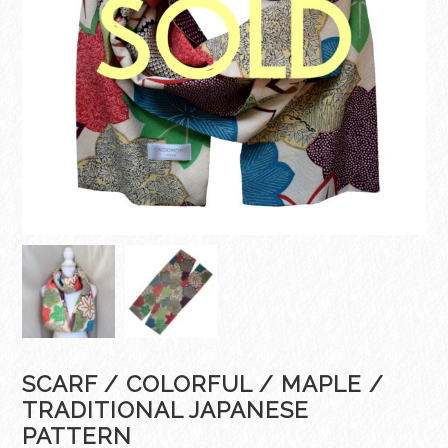
SCARF / COLORFUL / MAPLE /
TRADITIONAL JAPANESE
PATTERN