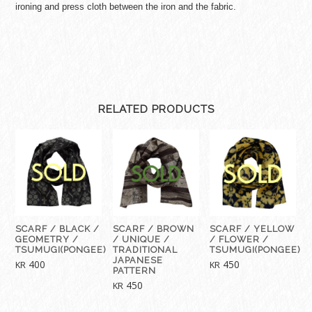
ironing and press cloth between the iron and the fabric.
RELATED PRODUCTS
SCARF / BLACK /
SCARF / BROWN
SCARF / YELLOW
GEOMETRY /
/ UNIQUE /
/ FLOWER /
TSUMUGI(PONGEE)
TRADITIONAL
TSUMUGI(PONGEE)
JAPANESE
400
450
KR
KR
PATTERN
450
KR