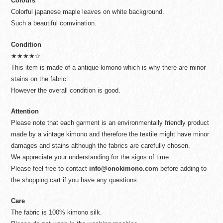
Colours
Colorful japanese maple leaves on white background.
Such a beautiful comvination.
Condition
★★★★☆
This item is made of a antique kimono which is why there are minor
stains on the fabric.
However the overall condition is good.
Attention
Please note that each garment is an environmentally friendly product
made by a vintage kimono and therefore the textile might have minor
damages and stains although the fabrics are carefully chosen.
We appreciate your understanding for the signs of time.
Please feel free to contact
info@onokimono.com
before adding to
the shopping cart if you have any questions.
Care
The fabric is 100% kimono silk.