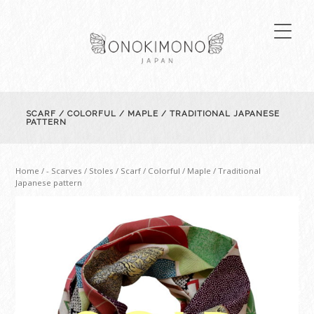
SCARF / COLORFUL / MAPLE / TRADITIONAL JAPANESE
PATTERN
Home
/
- Scarves / Stoles
/ Scarf / Colorful / Maple / Traditional
Japanese pattern