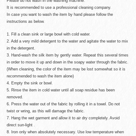
Please do not wash in the washing machine.
It is recommended to use a professional cleaning company.
In case you want to wash the item by hand please follow the
instructions as below.
1. Fill a clean sink or large bowl with cold water.
2. Add a very mild detergent to the water and agitate the water to mix
in the detergent.
3. Hand-wash the silk item by gently water. Repeat this several times
in order to move it up and down in the soapy water through the fabric.
(When cleaning, the color of the item may be lost somewhat so it is
recommended to wash the item alone)
4. Empty the sink or bowl.
5. Rinse the item in cold water until all soap residue has been
removed.
6. Press the water out of the fabric by rolling it in a towel. Do not
twist or wring, as this will damage the fabric.
7. Hang the wet garment and allow it to air dry completely. Avoid
direct sun-light .
8. Iron only when absolutely necessary. Use low temperature when