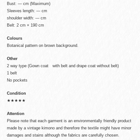
Bust: — cm (Maximum)
Sleeves length: — cm
shoulder width: — cm
Belt: 2 cm × 190 cm
Colours
Botanical pattern on brown background.
Other
2 way type (Gown coat with belt and drape coat without belt)
1 belt
No pockets
Condition
★★★★★
Attention
Please note that each garment is an environmentally friendly product
made by a vintage kimono and therefore the textile might have minor
damages and stains although the fabrics are carefully chosen.