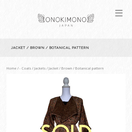
JACKET / BROWN / BOTANICAL PATTERN
Home
/
- Coats / Jackets
/ Jacket / Brown / Botanical pattern