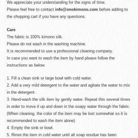
We appreciate your understanding for the signs of time.
Please feel free to contact
info@onokimono.com
before adding to
the shopping cart if you have any questions.
Care
The fabric is 100% kimono silk.
Please do not wash in the washing machine.
It is recommended to use a professional cleaning company.
In case you want to wash the item by hand please follow the
instructions as below.
1. Fill a clean sink or large bowl with cold water.
2. Add a very mild detergent to the water and agitate the water to mix
in the detergent.
3. Hand-wash the silk item by gently water. Repeat this several times
in order to move it up and down in the soapy water through the fabric.
(When cleaning, the color of the item may be lost somewhat so it is
recommended to wash the item alone)
4. Empty the sink or bowl.
5. Rinse the item in cold water until all soap residue has been