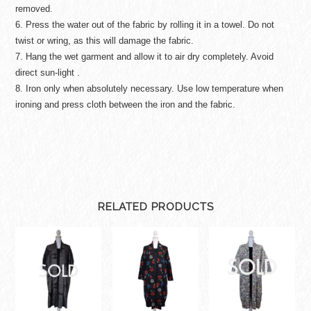
removed.
6. Press the water out of the fabric by rolling it in a towel. Do not
twist or wring, as this will damage the fabric.
7. Hang the wet garment and allow it to air dry completely. Avoid
direct sun-light .
8. Iron only when absolutely necessary. Use low temperature when
ironing and press cloth between the iron and the fabric.
RELATED PRODUCTS