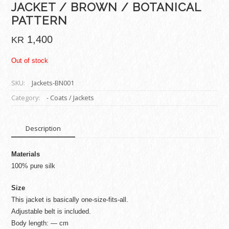
JACKET / BROWN / BOTANICAL
PATTERN
1,400
KR
Out of stock
SKU:
Jackets-BN001
Category:
- Coats / Jackets
Description
Materials
100% pure silk
Size
This jacket is basically one-size-fits-all.
Adjustable belt is included.
Body length: — cm