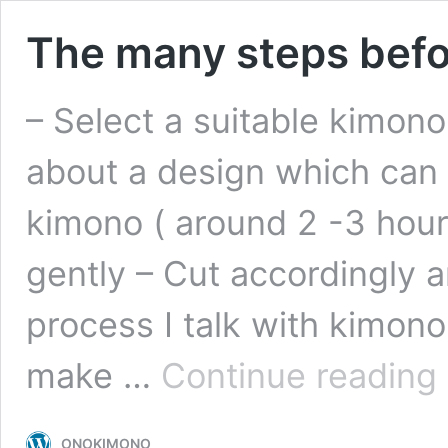
The many steps befor
– Select a suitable kimono
about a design which can 
kimono ( around 2 -3 hour
gently – Cut accordingly 
process I talk with kimono 
T
make …
Continue reading
m
s
b
ONOKIMONO
re